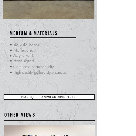
MEDIUM & MATERIALS
•
48 x 48 inches
•
No Texture.
Acrylic Paint.
•
• Hand signed.
​• Certificate of
authenticity.
• High quality gallery style canvas.
Sold - INQUIRE A SIMILAR CUSTOM PIECE
OTHER VIEWS