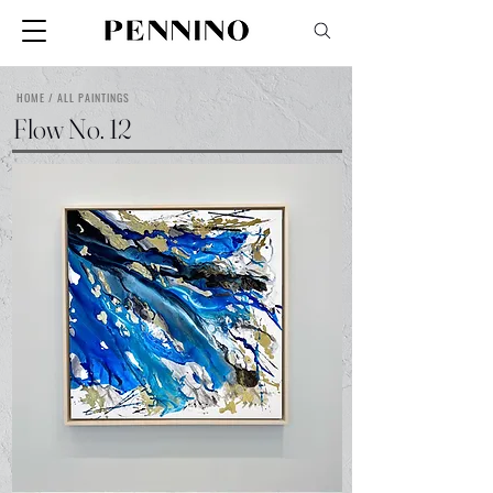
HOME / ALL PAINTINGS
Flow No. 12