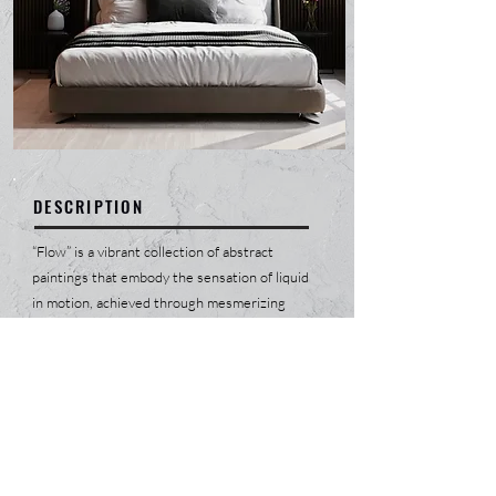
DESCRIPTION
“Flow” is a vibrant collection of abstract
paintings that embody the sensation of liquid
in motion, achieved through mesmerizing
gradients of countless colors. Each piece is a
journey, bringing positivity into a state of
relentless joy that radiates from the canvas.
The fluidity in the artwork mirrors life's
constant changes, celebrating the beauty of
evolution and the spectrum of human
emotions. This collection invites viewers to