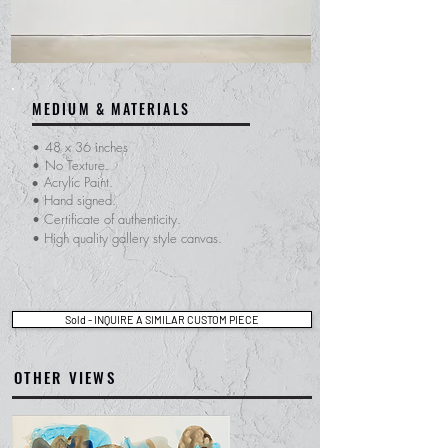
MEDIUM & MATERIALS
•
48 x 36 inches
•
No Texture.
Acrylic Paint.
•
• Hand signed.
​• Certificate of
authenticity.
• High quality gallery style canvas.
Sold - INQUIRE A SIMILAR CUSTOM PIECE
OTHER VIEWS