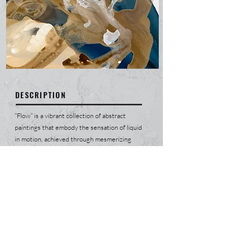
DESCRIPTION
“Flow” is a vibrant collection of abstract
paintings that embody the sensation of liquid
in motion, achieved through mesmerizing
gradients of countless colors. Each piece is a
journey, bringing positivity into a state of
relentless joy that radiates from the canvas.
The fluidity in the artwork mirrors life's
constant changes, celebrating the beauty of
evolution and the spectrum of human
emotions. This collection invites viewers to