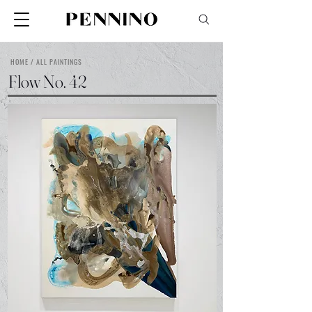
HOME / ALL PAINTINGS
Flow No. 42