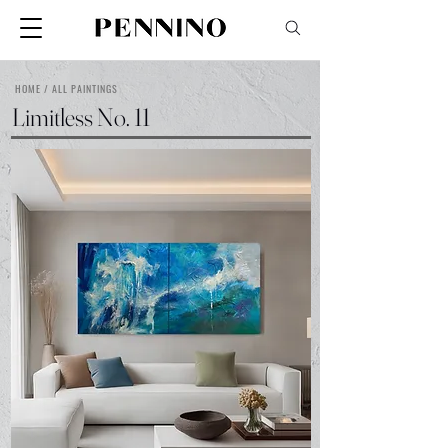
HOME / ALL PAINTINGS
Limitless No. 11