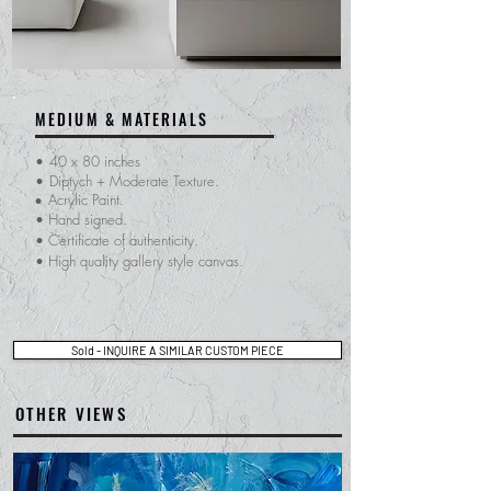
MEDIUM & MATERIALS
•
40 x 80 inches
•
Diptych + Moderate Texture.
Acrylic Paint.
•
• Hand signed.
​• Certificate of
authenticity.
• High quality gallery style canvas.
Sold - INQUIRE A SIMILAR CUSTOM PIECE
OTHER VIEWS