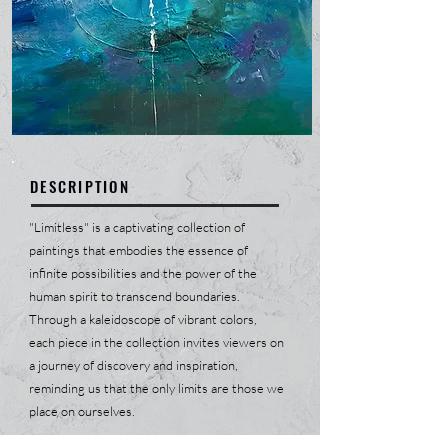
DESCRIPTION
"Limitless" is a captivating collection of
paintings that embodies the essence of
infinite possibilities and the power of the
human spirit to transcend boundaries.
Through a kaleidoscope of vibrant colors,
each piece in the collection invites viewers on
a journey of discovery and inspiration,
reminding us that the only limits are those we
place on ourselves.