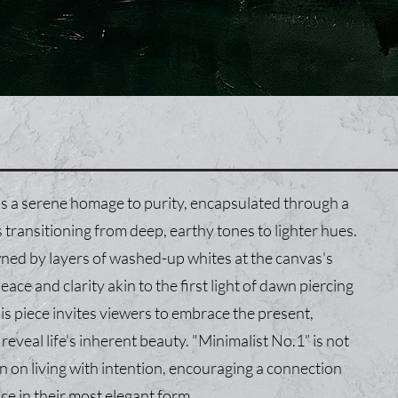
s a serene homage to purity, encapsulated through a
transitioning from deep, earthy tones to lighter hues.
wned by layers of washed-up whites at the canvas's
ace and clarity akin to the first light of dawn piercing
is piece invites viewers to embrace the present,
eveal life's inherent beauty. "Minimalist No.1” is not
tion on living with intention, encouraging a connection
nce in their most elegant form.