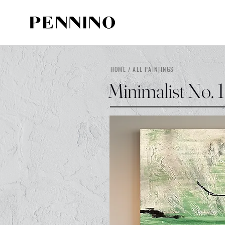
HOME / ALL PAINTINGS
Minimalist No. 1