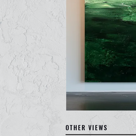
OTHER VIEWS