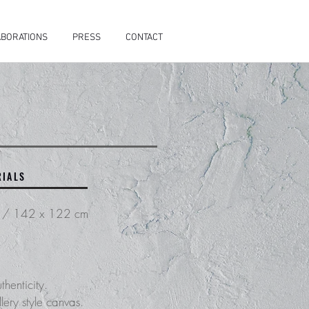
BORATIONS
PRESS
CONTACT
RIALS
s / 142 x 122 cm
thenticity.
lery style canvas.