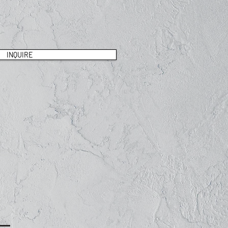
INQUIRE