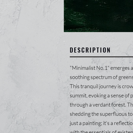
DESCRIPTION
"Minimalist No.1" emerges a
soothing spectrum of greens 
This tranquil journey is cro
summit, evoking a sense of pe
through a verdant forest. Th
shedding the superfluous to r
just a painting; it's a reflec
with the essentials of existe