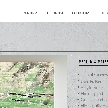
PAINTINGS
THE ARTIST
EXHIBITIONS
COLLA
MEDIUM & MATE
•
56 x 48 inche
•
Light Texture.
•
Acrylic Paint.
• Hand signed.
​• Certificate of
au
• High quality gal