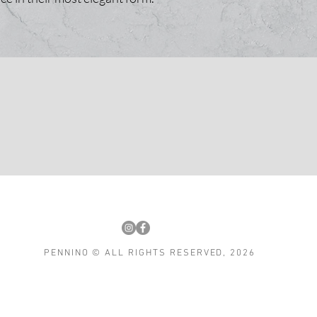
PENNINO © ALL RIGHTS RESERVED, 2026