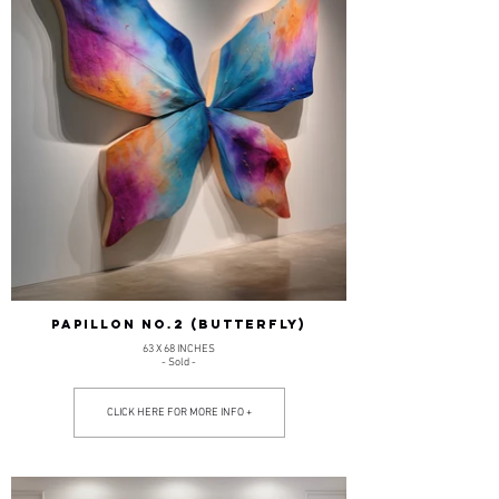
PAPILLON NO.2 (BUTTERFLY)
63 X 68 INCHES
- Sold -
CLICK HERE FOR MORE INFO +