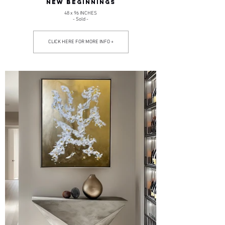
NEW BEGINNINGS
48 x 96 INCHES
- Sold -
CLICK HERE FOR MORE INFO +