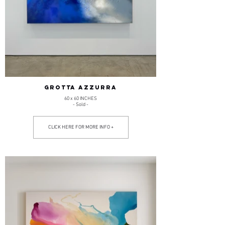
GROTTA AZZURRA
60 x 60 INCHES
- Sold -
CLICK HERE FOR MORE INFO +