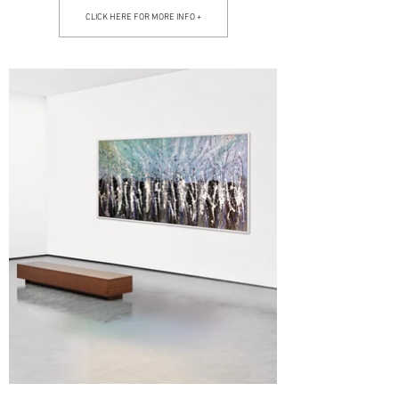
CLICK HERE FOR MORE INFO +