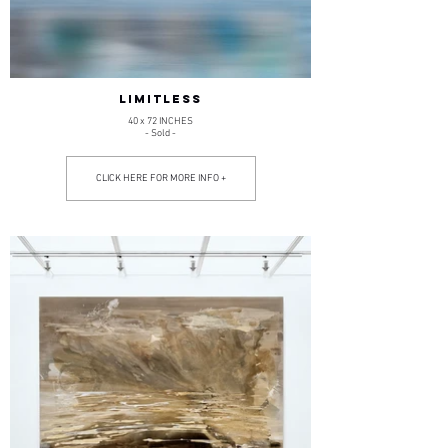
LIMITLESS
40 x 72 INCHES
- Sold -
CLICK HERE FOR MORE INFO +