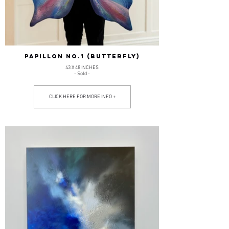
PAPILLON NO.1 (BUTTERFLY)
43 X 48 INCHES
- Sold -
CLICK HERE FOR MORE INFO +