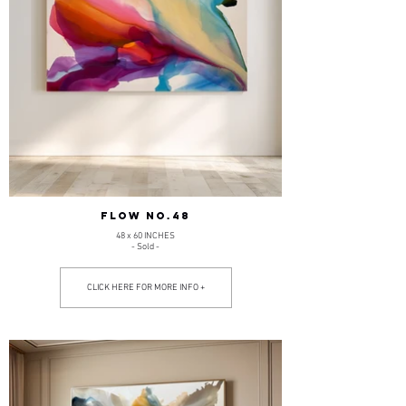
FLOW NO.48
48 x 60 INCHES
- Sold -
CLICK HERE FOR MORE INFO +