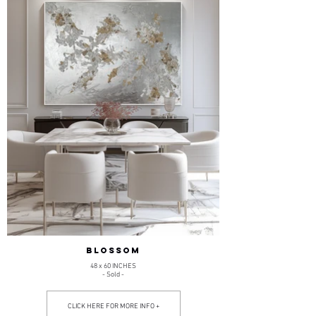
BLOSSOM
48 x 60 INCHES
- Sold -
CLICK HERE FOR MORE INFO +