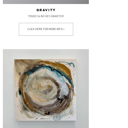
GRAVITY
TONDO 36 INCHES DIAMETER
CLICK HERE FOR MORE INFO +