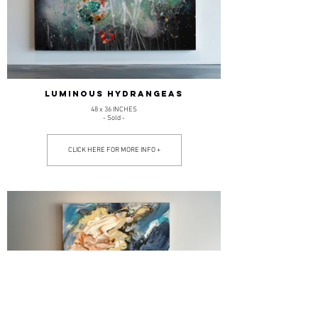
LUMINOUS HYDRANGEAS
48 x 36 INCHES
- Sold -
CLICK HERE FOR MORE INFO +