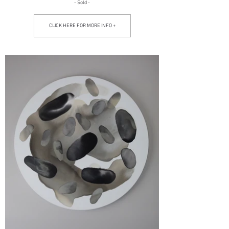
- Sold -
CLICK HERE FOR MORE INFO +