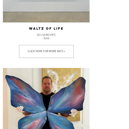
WALTZ OF LIFE
40 x 40 INCHES
- Sold -
CLICK HERE FOR MORE INFO +