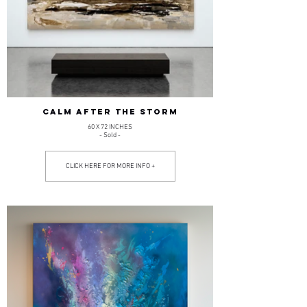
CALM AFTER THE STORM
60 X 72 INCHES
- Sold -
CLICK HERE FOR MORE INFO +