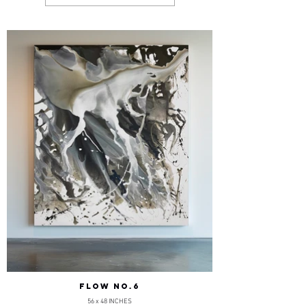
FLOW NO.6
56 x 48 INCHES