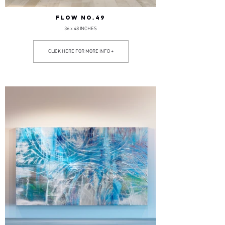
FLOW NO.49
36 x 48 INCHES
CLICK HERE FOR MORE INFO +