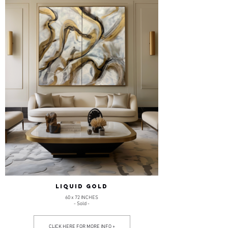
LIQUID GOLD
60 x 72 INCHES
- Sold -
CLICK HERE FOR MORE INFO +