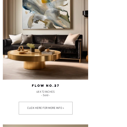
FLOW NO.27
48 X 72 INCHES
- Sold -
CLICK HERE FOR MORE INFO +