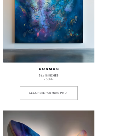
COSMOS
56 x 48 INCHES
- Sold -
CLICK HERE FOR MORE INFO +