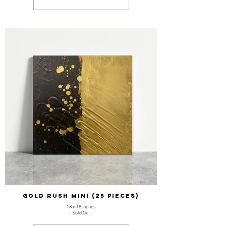
GOLD RUSH MINI (25 pieces)
18 x 18 inches
- Sold Out -