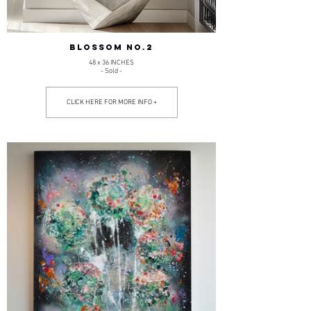
BLOSSOM NO.2
48 x 36 INCHES
- Sold -
CLICK HERE FOR MORE INFO +