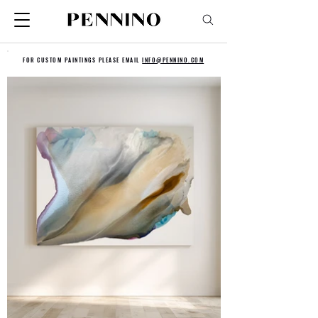
FOR CUSTOM PAINTINGS PLEASE EMAIL
INFO@PENNINO.COM