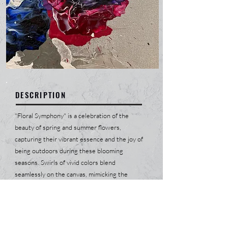
DESCRIPTION
"Floral Symphony" is a celebration of the
beauty of spring and summer flowers,
capturing their vibrant essence and the joy of
being outdoors during these blooming
seasons. Swirls of vivid colors blend
seamlessly on the canvas, mimicking the
spontaneous growth and joyful chaos of a
garden in full bloom. Each stroke and hue
evokes a sense of renewal and endless
possibilities, as if the painting itself breathes