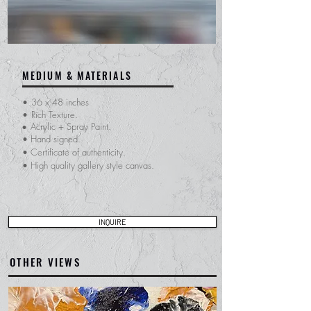
MEDIUM & MATERIALS
•
36 x 48 inches
•
Rich Texture.
Acrylic + Spray Paint.
•
• Hand signed.
​• Certificate of
authenticity.
• High quality gallery style canvas.
INQUIRE
OTHER VIEWS