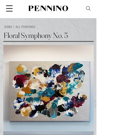
HOME / ALL PAINTINGS
Floral Symphony No. 5