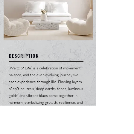
DESCRIPTION
“Waltz of Life” is a celebration of movement,
balance, and the ever-evolving journey we
each experience through life. Flowing layers
of soft neutrals, deep earthy tones, luminous
golds, and vibrant blues come together in
harmony, symbolizing growth, resilience, and
the beauty of transformation. The circular
motion within the composition creates a
graceful dance, reminding us that every
moment, challenge, and triumph is connected