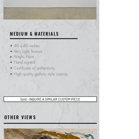
MEDIUM & MATERIALS
•
40 x 40 inches
•
Very Light Texture.
Acrylic Paint.
•
• Hand signed.
​• Certificate of
authenticity.
• High quality gallery style canvas.
Sold - INQUIRE A SIMILAR CUSTOM PIECE
OTHER VIEWS