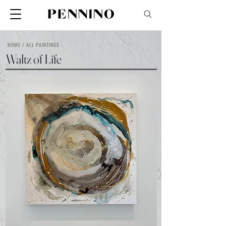
HOME / ALL PAINTINGS
Waltz of Life